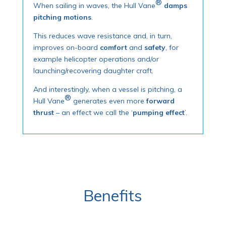
®
When sailing in waves, the Hull Vane
damps
pitching motions
.
This reduces wave resistance and, in turn,
improves on-board
comfort
and
safety
, for
example helicopter operations and/or
launching/recovering daughter craft.
And interestingly, when a vessel is pitching, a
®
Hull Vane
generates even more
forward
thrust
– an effect we call the ‘
pumping effect
’.
Benefits