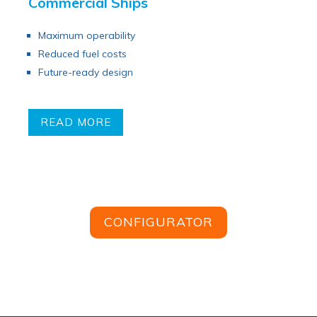
Commercial Ships
Maximum operability
Reduced fuel costs
Future-ready design
READ MORE
CONFIGURATOR