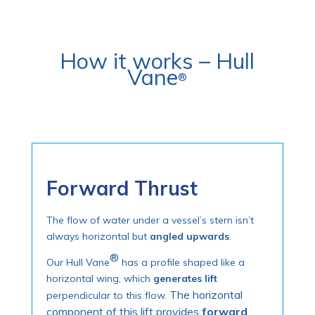
How it works –
Hull
Vane
®
Forward Thrust
The flow of water under a vessel’s stern isn’t
always horizontal but
angled upwards
.
®
Our Hull Vane
has a profile shaped like a
horizontal wing, which
generates lift
The horizontal
perpendicular to this flow.
component of this lift provides
forward