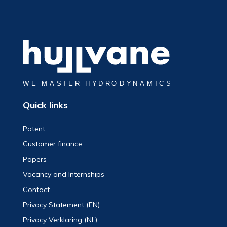
Quick links
Patent
Customer finance
Papers
Vacancy and Internships
Contact
Privacy Statement (EN)
Privacy Verklaring (NL)