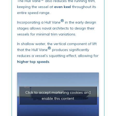
The Hull Vane
also reduces the running trim,
keeping the vessel at
even keel
throughout its
entire speed range.
®
Incorporating a Hull Vane
in the early design
stages allows naval architects to design their
vessels for minimal trim variations.
In shallow water, the vertical component of lift
®
that the Hull Vane
produces significantly
reduces a vessel’s squatting effect, allowing for
higher top speeds
.
Click to accept marketing cookies and
enable this content