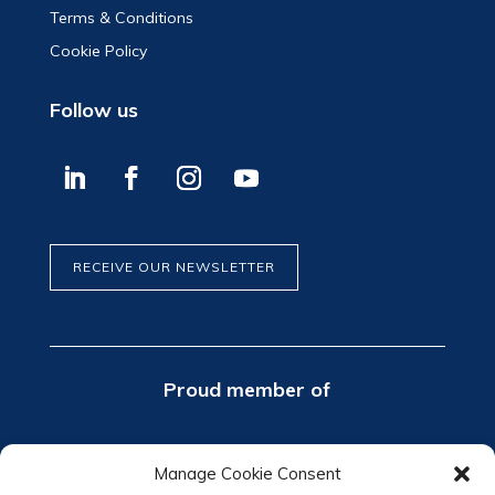
Terms & Conditions
Cookie Policy
Follow us
RECEIVE OUR NEWSLETTER
Proud member of
Manage Cookie Consent