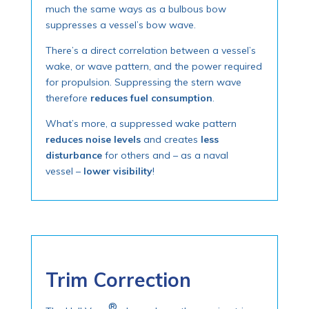
much the same ways as a bulbous bow
suppresses a vessel’s bow wave.
There’s a direct correlation between a vessel’s
wake, or wave pattern, and the power required
for propulsion. Suppressing the stern wave
therefore
reduces fuel consumption
.
What’s more, a suppressed wake pattern
reduces noise levels
and creates
less
disturbance
for others and – as a naval
vessel –
lower visibility
!
Trim Correction
®