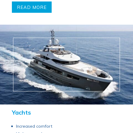
READ MORE
Yachts
Increased comfort