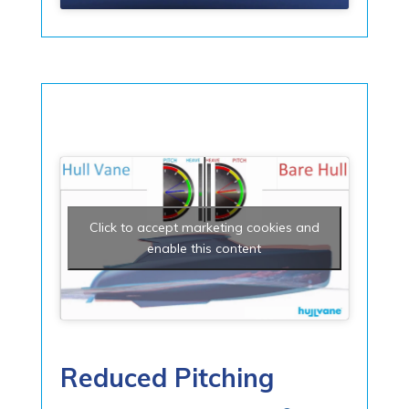
Click to accept marketing cookies and
enable this content
Reduced Pitching