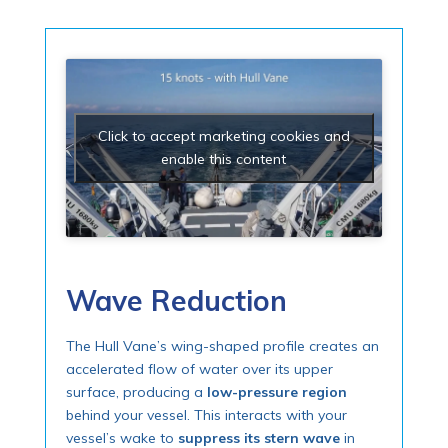
Click to accept marketing cookies and
enable this content
Wave Reduction
The Hull Vane’s wing-shaped profile creates an
accelerated flow of water over its upper
surface, producing a
low-pressure region
behind your vessel. This interacts with your
vessel’s wake to
suppress its stern wave
in