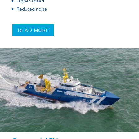
Higher speed
Reduced noise
READ MORE