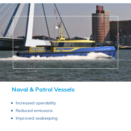
Naval & Patrol Vessels
Increased operability
Reduced emissions
Improved seakeeping