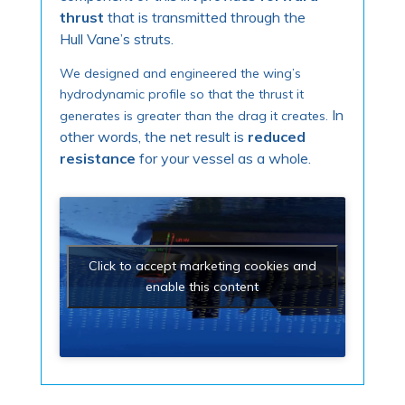
thrust
that is transmitted through the
Hull Vane’s struts.
We designed and engineered the wing’s
hydrodynamic profile so that the thrust it
In
generates is greater than the drag it creates.
other words, the net result is
reduced
resistance
for your vessel as a whole.
Click to accept marketing cookies and
enable this content