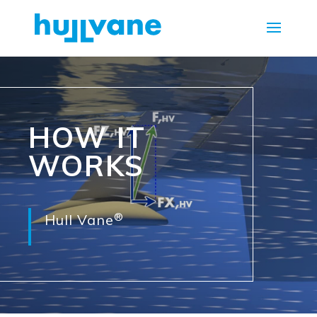
HOW IT
WORKS
®
Hull Vane