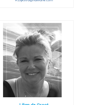
Lilian de Groot