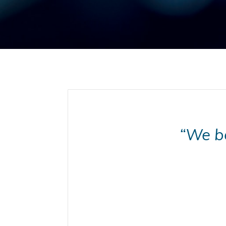
“We be