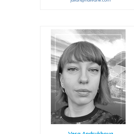
Vera Andrukhova