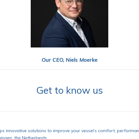
Our CEO, Niels Moerke
Get to know us
s innovative solutions to improve your vessel’s comfort, performan
ingen, the Netherlands.