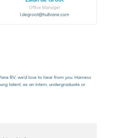
Office Manager
l.degroot@hullvane.com
ll Vane BV, we’d love to hear from you. Harness
ung talent, as an intern, undergraduate or