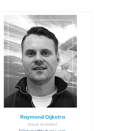
Raymond Dijkstra
Naval Architect
R.Dijkstra@hullvane.com