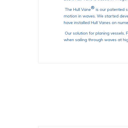
®
The Hull Vane
is our patented 
motion in waves. We started deve
have installed Hull Vanes on nume
Our solution for planing vessels, 
when sailing through waves at hi