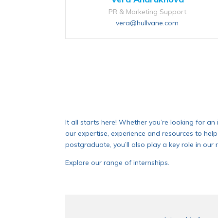
PR & Marketing Support
vera@hullvane.com
It all starts here! Whether you’re looking for a
our expertise, experience and resources to help
postgraduate, you’ll also play a key role in o
Explore our range of internships.