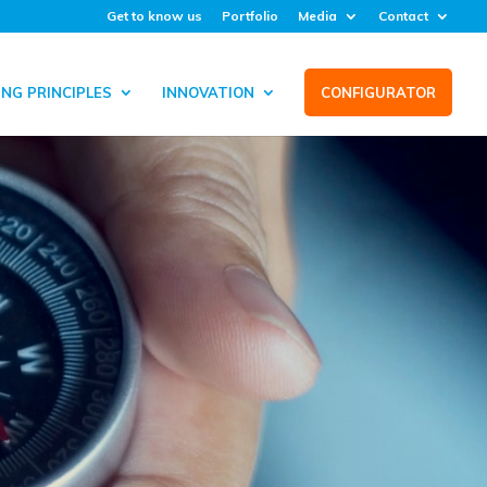
Get to know us
Portfolio
Media
Contact
NG PRINCIPLES
INNOVATION
CONFIGURATOR