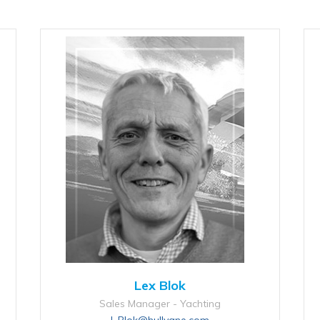
Lex Blok
Sales Manager - Yachting
L.Blok@hullvane.com