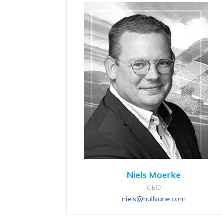
Niels Moerke
CEO
niels@hullvane.com