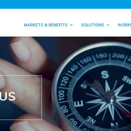
MARKETS & BENEFITS
SOLUTIONS
WORKI
 US