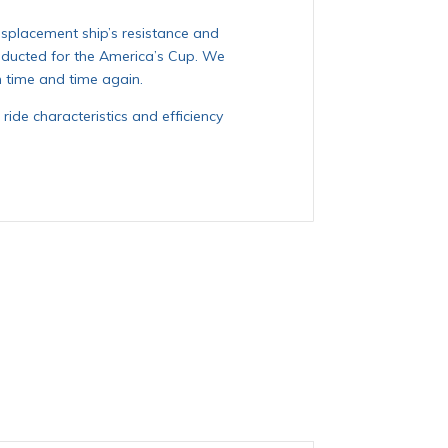
splacement ship’s resistance and
nducted for the America’s Cup. We
n time and time again.
ride characteristics and efficiency