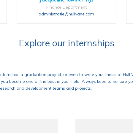
Finance Department
administratie@hullvane.com
Explore our internships
n internship, a graduation project, or even to write your thesis at Hu
 you become one of the best in your field. Always keen to nurture yo
ur research and development teams and projects.