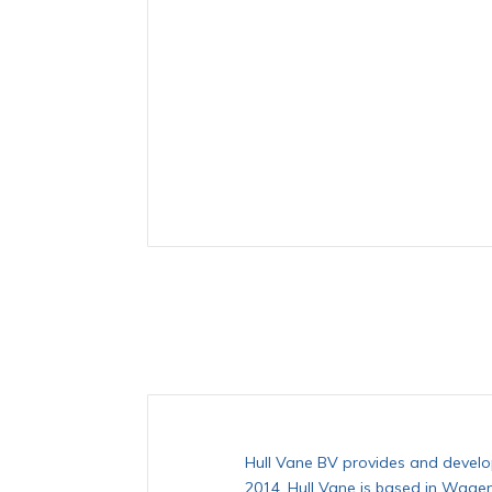
Hull Vane BV provides and develop
2014, Hull Vane is based in Wagen