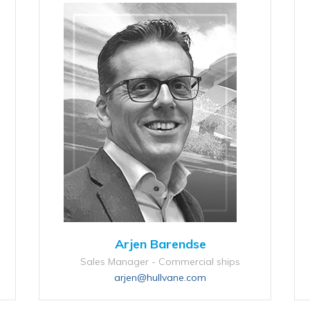
Arjen Barendse
Sales Manager - Commercial ships
arjen@hullvane.com