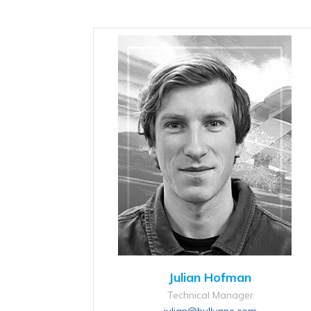
Julian Hofman
Technical Manager
julian@hullvane.com