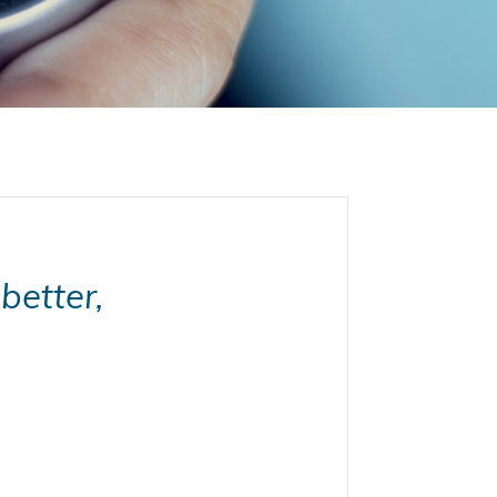
better,