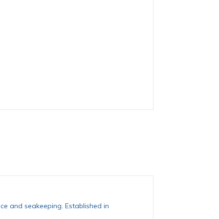
ce and seakeeping. Established in