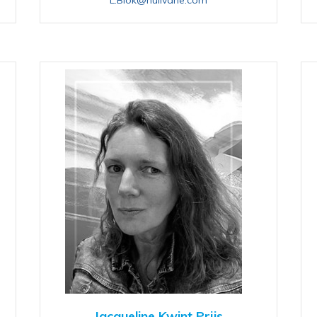
Jacqueline Kwint Prijs