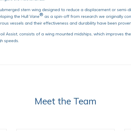
submerged stern wing designed to reduce a displacement or semi-di
®
loping the Hull Vane
as a spin-off from research we originally co
rous vessels and their effectiveness and durability have been prove
Foil Assist, consists of a wing mounted midships, which improves the 
gh speeds.
Meet the Team