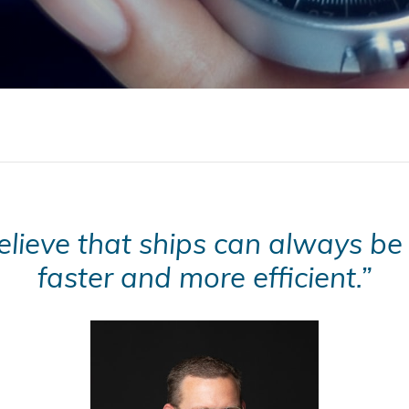
lieve that ships can always be 
faster and more efficient.”