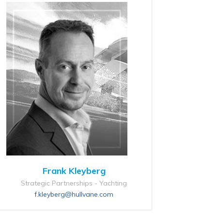
Frank Kleyberg
Strategic Partnerships - Yachting
f.kleyberg@hullvane.com