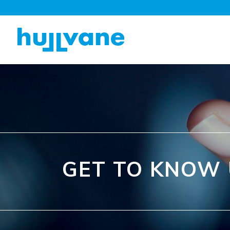
GET TO KNOW