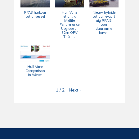
RPA8 harbour
Hull Vane
Nieuw hybride
patrol vessel
retrofit: a
patrouillevaart
Midlife
uig RPA 8
Performance
voor
Upgrade of
duurzame
52m OPV
haven
Thémis
Hull Vane
Comparison
in Waves
Next
»
1
/
2