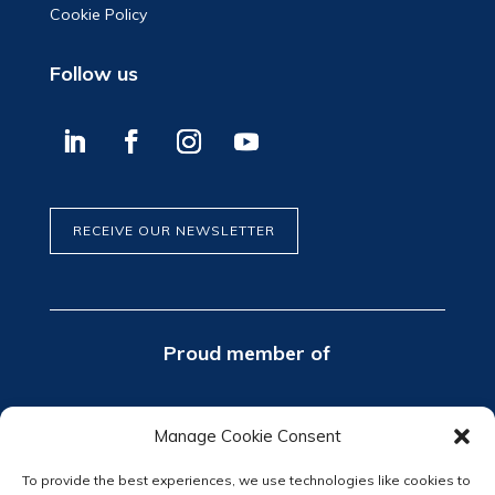
Cookie Policy
Follow us
RECEIVE OUR NEWSLETTER
Proud member of
Manage Cookie Consent
To provide the best experiences, we use technologies like cookies to