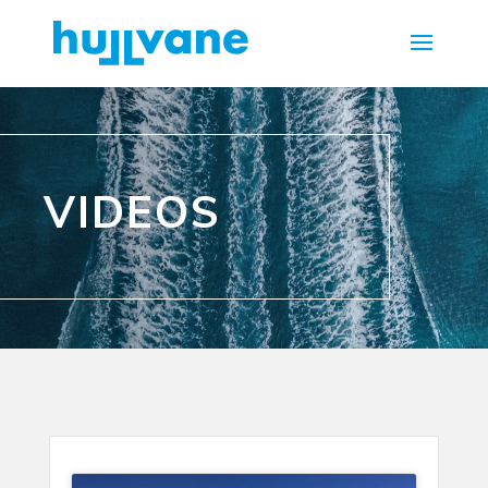
VIDEOS