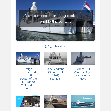
Click to accept marketing cookies and
enable this content
Next
»
1
/
2
Design,
OPV Visarend
Teaser Hull
building and
(Stan Patrol
Vane for Royal
installation
4207)
Netherlands
process of the
seatrials
Navy
Hull Vane®
for HNMLS
Groningen