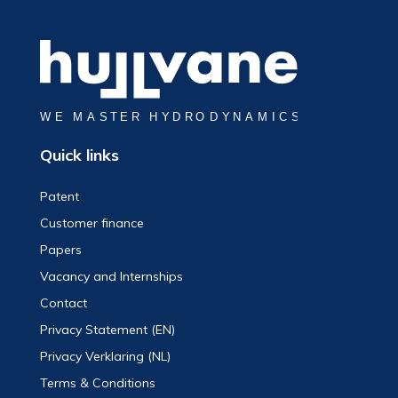
Quick links
Patent
Customer finance
Papers
Vacancy and Internships
Contact
Privacy Statement (EN)
Privacy Verklaring (NL)
Terms & Conditions