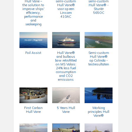
Hull Vane –
semi-custom
semi-custom
the solution to
Hull Vane®
Hull Vane® -
improve ships'
voor op een
Sturiër
efficiency,
Linssen
565OC
performance
410AC
and
seakeeping
Foil Assist
Hull Vane®
Semi-custom
and bulbous
Hull Vane®
bow retrofitted
op Colinda -
on MS Valais:
testresultaten
24% less fuel
consumption
and CO2
emissions
First Carbon
5 Years Hull
Working
Hull Vane
Vane
principles Hull
Vane®