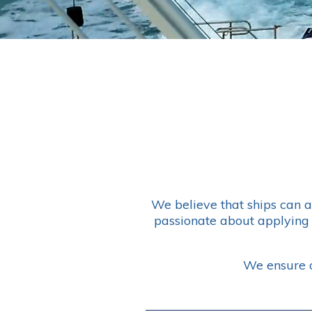
We believe that ships can 
passionate about applying 
We ensure o