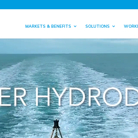
MARKETS & BENEFITS
SOLUTIONS
WORKI