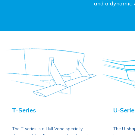
and a dynamic ve
T-Series
U-Serie
The T-series is a Hull Vane specially
The U-shap