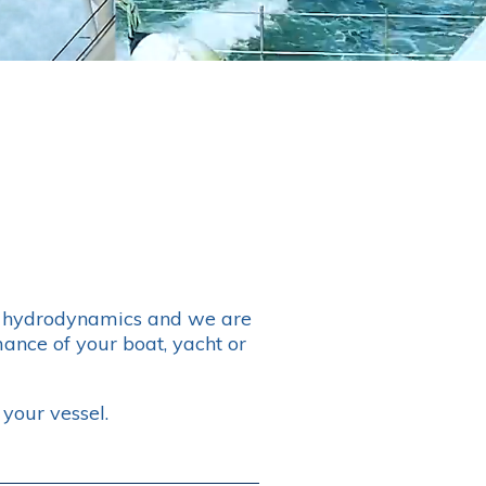
er hydrodynamics and we are
ance of your boat, yacht or
your vessel.