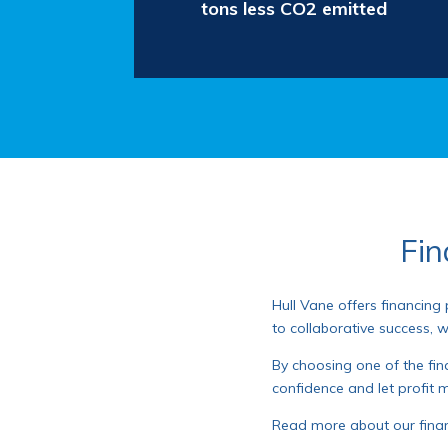
tons less CO2 emitted
Fin
Hull Vane offers financing
to collaborative success, 
By choosing one of the fina
confidence and let profit m
Read more about our fina