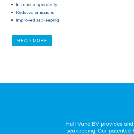
Increased operability
Reduced emissions
Improved seakeeping
READ MORE
Hull Vane BV provides and 
seakeeping. Our patented 