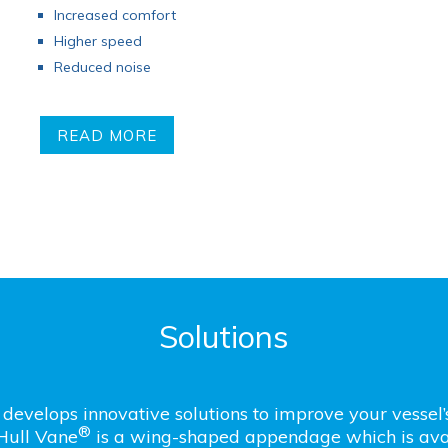
Increased comfort
Higher speed
Reduced noise
READ MORE
Solutions
develops innovative solutions to improve your vessel
®
Hull Vane
is a wing-shaped appendage which is avai