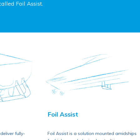
lled Foil Assist.
Foil Assist
eliver fully-
Foil Assist is a solution mounted amidships