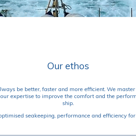
Our ethos
always be better, faster and more efficient. We mast
our expertise to improve the comfort and the perform
ship.
ptimised seakeeping, performance and efficiency for 