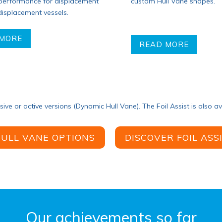
custom Hull Vane shapes.
 performance for displacement
isplacement vessels.
 MORE
READ MORE
ssive or active versions (Dynamic Hull Vane). The Foil Assist is also av
HULL VANE OPTIONS
DISCOVER FOIL ASS
Our achievements so far