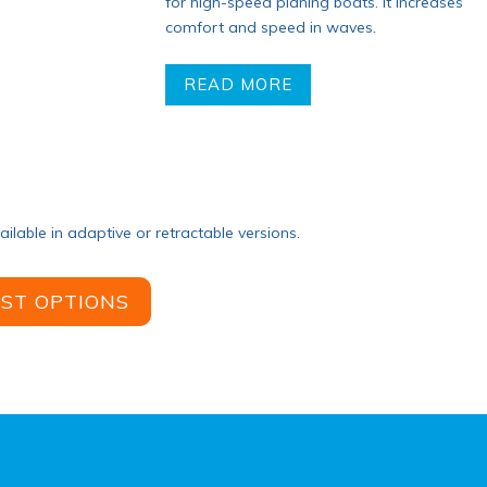
for high-speed planing boats. It increases
comfort and speed in waves
.
READ MORE
ailable in adaptive or retractable versions.
IST OPTIONS