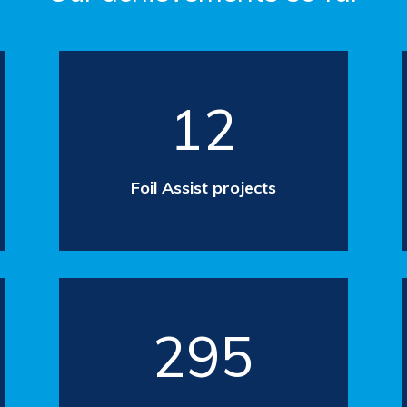
12
Foil Assist projects
295