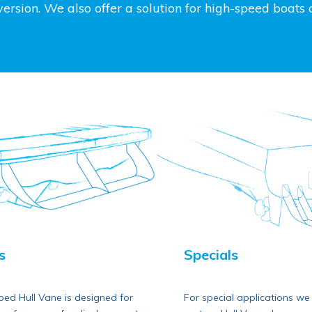
rsion. We also offer a solution for high-speed boats ca
Specials
s
For special applications we d
ed Hull Vane is designed for