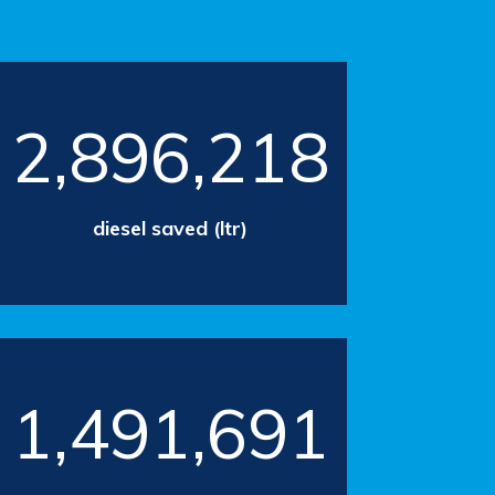
2,896,218
diesel saved (ltr)
1,491,691