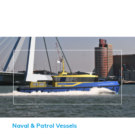
Naval & Patrol Vessels