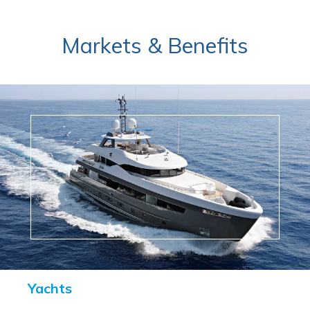
Markets & Benefits
Yachts