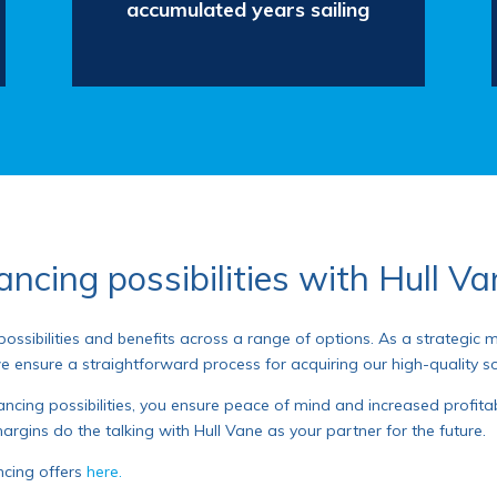
accumulated years sailing
ancing possibilities with Hull V
 possibilities and benefits across a range of options. As a strategic
we ensure a straightforward process for acquiring our high-quality so
ncing possibilities, you ensure peace of mind and increased profitabil
argins do the talking with Hull Vane as your partner for the future.
ncing offers
here.