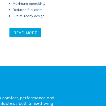
Maximum operability
Reduced fuel costs
Future-ready design
READ MORE
’s comfort, performance and
lable as both a fixed wing