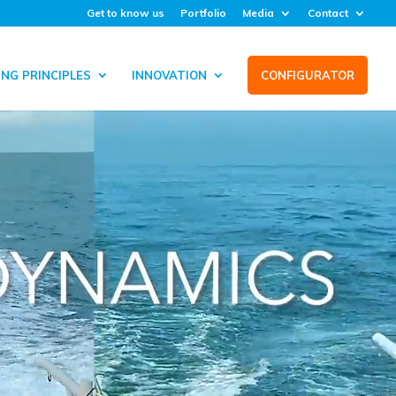
Get to know us
Portfolio
Media
Contact
NG PRINCIPLES
INNOVATION
CONFIGURATOR