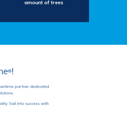
amount of trees
ane
!
®
 maritime partner dedicated
lutions.
ity. Sail into success with