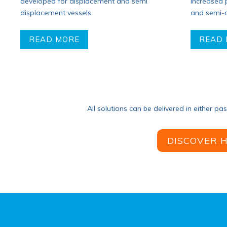
developed for displacement and semi
increased
displacement vessels.
and semi-d
READ MORE
READ
All solutions can be delivered in either pa
DISCOVER 