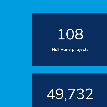
108
Hull Vane projects
49,732