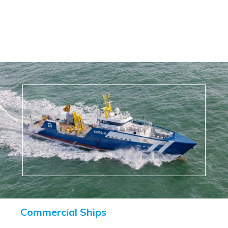
Commercial Ships