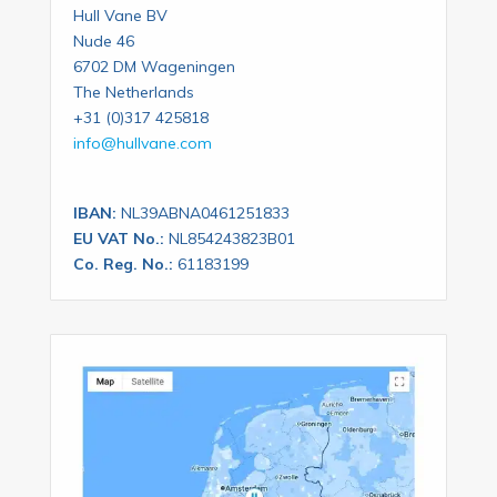
Hull Vane BV
Nude 46
6702 DM Wageningen
The Netherlands
+31 (0)317 425818
info@hullvane.com
IBAN:
NL39ABNA0461251833
EU VAT No.:
NL854243823B01
Co. Reg. No.:
61183199