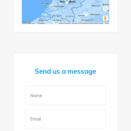
Send us a message
Name
(Required)
Email
(Required)