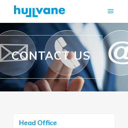
CONTACT US
Head Office