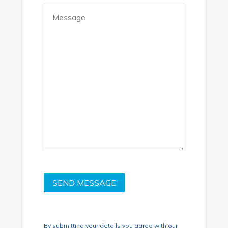
Message
(Required)
SEND MESSAGE
By submitting your details you agree with our