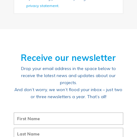
privacy statement
.
Receive our newsletter
Drop your email address in the space below to
receive the latest news and updates about our
projects.
And don’t worry, we won’t flood your inbox – just two
or three newsletters a year. That’s all!