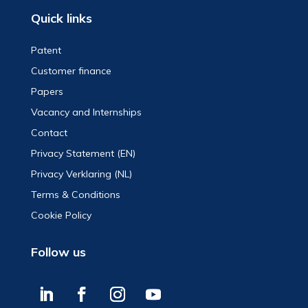
Quick links
Patent
Customer finance
Papers
Vacancy and Internships
Contact
Privacy Statement (EN)
Privacy Verklaring (NL)
Terms & Conditions
Cookie Policy
Follow us