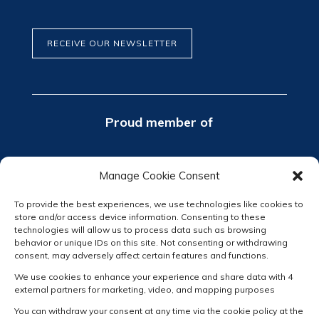
RECEIVE OUR NEWSLETTER
Proud member of
Manage Cookie Consent
To provide the best experiences, we use technologies like cookies to
store and/or access device information. Consenting to these
technologies will allow us to process data such as browsing
behavior or unique IDs on this site. Not consenting or withdrawing
consent, may adversely affect certain features and functions.
We use cookies to enhance your experience and share data with 4
external partners for marketing, video, and mapping purposes
You can withdraw your consent at any time via the cookie policy at the