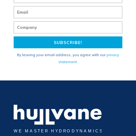
SUBSCRIBE!
By leaving your email address, you agree with our
privacy
statement
.