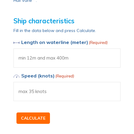
Hull Vane
.
Ship characteristics
Fill in the data below and press Calculate.
Length on waterline (meter)
(Required)
Speed (knots)
(Required)
CALCULATE