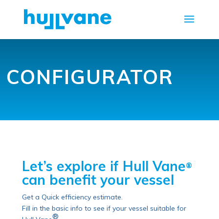
CONFIGURATOR
Let’s explore if Hull Vane
®
can benefit your vessel
Get a Quick efficiency estimate.
Fill in the basic info to see if your vessel suitable for
®