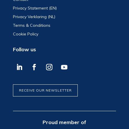
Privacy Statement (EN)
Privacy Verklaring (NL)
Terms & Conditions
Cookie Policy
Follow us
RECEIVE OUR NEWSLETTER
Proud member of