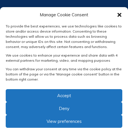
Manage Cookie Consent
To provide the best experiences, we use technologies like cookies to
store and/or access device information. Consenting to these
technologies will allow us to process data such as browsing
behavior or unique IDs on this site. Not consenting or withdrawing
consent, may adversely affect certain features and functions.
We use cookies to enhance your experience and share data with 4
external partners for marketing, video, and mapping purposes
You can withdraw your consent at any time via the cookie policy at the
bottom of the page or via the 'Manage cookie consent' button in the
bottom right corner.
Accept
Deny
View preferences