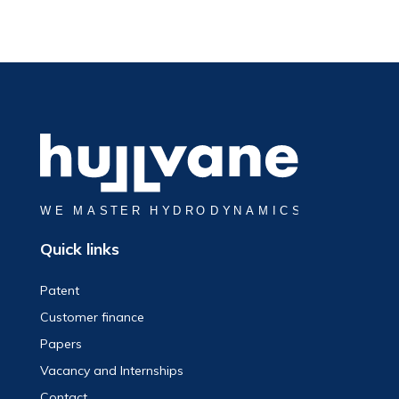
Quick links
Patent
Customer finance
Papers
Vacancy and Internships
Contact