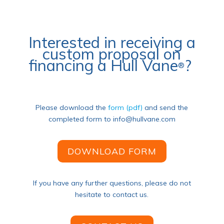
Interested in receiving a
custom proposal on
financing a Hull Vane
?
®
Please download the
form (pdf)
and
send the
completed form to info@hullvane.com
DOWNLOAD FORM
If you have any further questions, please do not
hesitate to contact us.