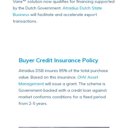
Vane
solution now qualifies for financing supported
by the Dutch Government.
Atradius Dutch State
Business
will facilitate and accelerate export
transactions.
Buyer Credit Insurance Policy
Atradius DSB insures 85% of the total purchase
value. Based on this insurance,
OHV Asset
Management
will issue a grant. The scheme is
Government-backed with a credit loan against
market conforms conditions for a fixed period
from 2-5 years.