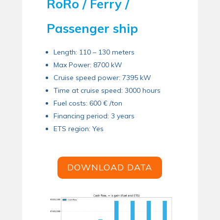
RoRo / Ferry /
Passenger ship
Length: 110 – 130 meters
Max Power: 8700 kW
Cruise speed power: 7395 kW
Time at cruise speed: 3000 hours
Fuel costs: 600 € /ton
Financing period: 3 years
ETS region: Yes
DOWNLOAD DATA