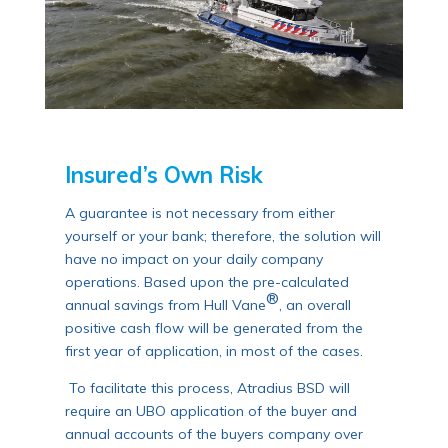
Insured’s Own Risk
A guarantee is not necessary from either
yourself or your bank; therefore, the solution will
have no impact on your daily company
operations. Based upon the pre-calculated
®
annual savings from Hull Vane
, an overall
positive cash flow will be generated from the
first year of application, in most of the cases.
To facilitate this process, Atradius BSD will
require an UBO application of the buyer and
annual accounts of the buyers company over