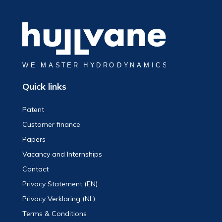
Quick links
Patent
Customer finance
Papers
Vacancy and Internships
Contact
Privacy Statement (EN)
Privacy Verklaring (NL)
Terms & Conditions