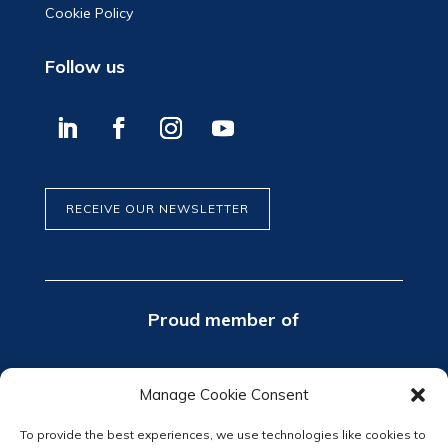
Cookie Policy
Follow us
RECEIVE OUR NEWSLETTER
Proud member of
Manage Cookie Consent
To provide the best experiences, we use technologies like cookies to