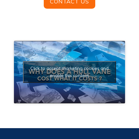
CONTACT US
Click to accept marketing cookies and
enable this content