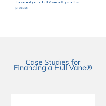
the recent years. Hull Vane will guide this
process.
Case Studies for
Financing a Hull Vane®