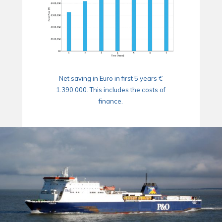
Net saving in Euro in first 5 years €
1.390.000. This includes the costs of
finance.