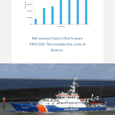
Net saving in Euro in first 5 years
€450.000. This includes the costs of
finance.