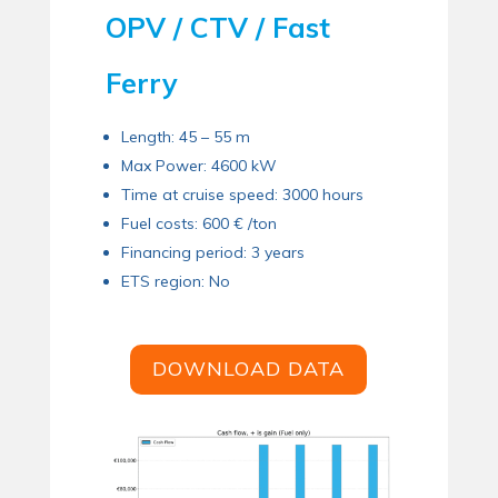
OPV / CTV / Fast
Ferry
Length: 45 – 55 m
Max Power: 4600 kW
Time at cruise speed: 3000 hours
Fuel costs: 600 € /ton
Financing period: 3 years
ETS region: No
DOWNLOAD DATA