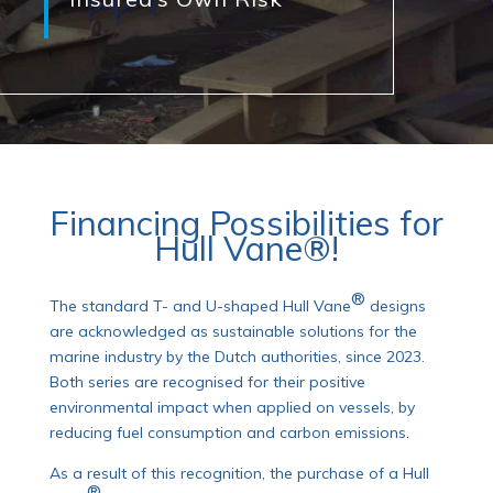
Financing Possibilities for
Hull Vane®!
®
The standard T- and U-shaped Hull Vane
designs
are acknowledged as sustainable solutions for the
marine industry by the Dutch authorities, since 2023.
Both series are recognised for their positive
environmental impact when applied on vessels, by
reducing fuel consumption and carbon emissions.
As a result of this recognition, the purchase of a Hull
®