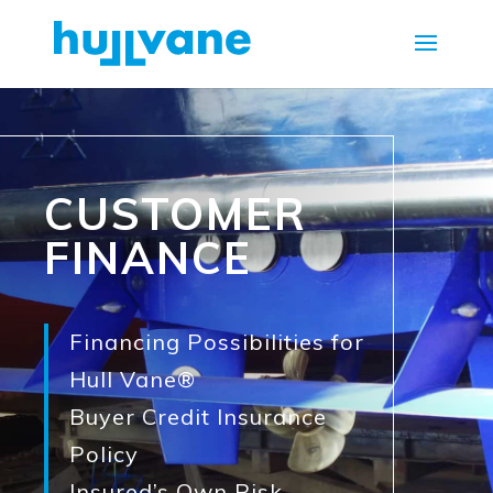
CUSTOMER
FINANCE
Financing Possibilities for
Hull Vane®
Buyer Credit Insurance
Policy
Insured’s Own Risk