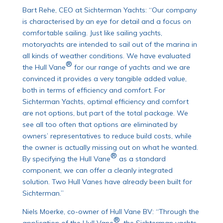
Bart Rehe, CEO at Sichterman Yachts: “Our company
is characterised by an eye for detail and a focus on
comfortable sailing. Just like sailing yachts,
motoryachts are intended to sail out of the marina in
all kinds of weather conditions. We have evaluated
®
the Hull Vane
for our range of yachts and we are
convinced it provides a very tangible added value,
both in terms of efficiency and comfort. For
Sichterman Yachts, optimal efficiency and comfort
are not options, but part of the total package. We
see all too often that options are eliminated by
owners’ representatives to reduce build costs, while
the owner is actually missing out on what he wanted.
®
By specifying the Hull Vane
as a standard
component, we can offer a cleanly integrated
solution. Two Hull Vanes have already been built for
Sichterman.”
Niels Moerke, co-owner of Hull Vane BV: “Through the
®