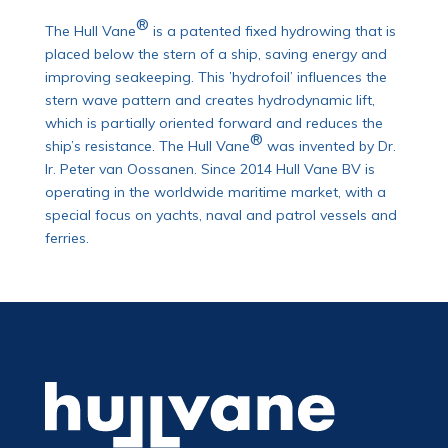
®
The Hull Vane
is a patented fixed hydrowing that is
placed below the stern of a ship, saving energy and
improving seakeeping. This ’hydrofoil’ influences the
stern wave pattern and creates hydrodynamic lift,
which is partially oriented forward and reduces the
®
ship’s resistance. The Hull Vane
was invented by Dr.
Ir. Peter van Oossanen. Since 2014 Hull Vane BV is
operating in the worldwide maritime market, with a
special focus on yachts, naval and patrol vessels and
ferries.