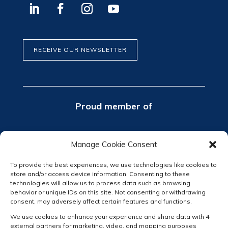
RECEIVE OUR NEWSLETTER
Proud member of
Manage Cookie Consent
To provide the best experiences, we use technologies like cookies to
store and/or access device information. Consenting to these
technologies will allow us to process data such as browsing
behavior or unique IDs on this site. Not consenting or withdrawing
consent, may adversely affect certain features and functions.
We use cookies to enhance your experience and share data with 4
external partners for marketing, video, and mapping purposes