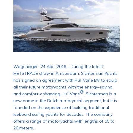
Wageningen, 24 April 2019 – During the latest
METSTRADE show in Amsterdam, Sichterman Yachts
has signed an agreement with Hull Vane BV to equip
all their future motoryachts with the energy-saving
®
and comfort-enhancing Hull Vane
. Sichterman is a
new name in the Dutch motoryacht segment, but it is
founded on the experience of building traditional
leeboard sailing yachts for decades. The company
offers a range of motoryachts with lengths of 15 to
26 meters.