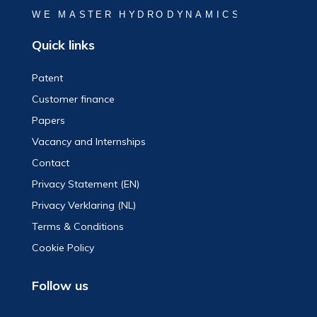
Quick links
Patent
Customer finance
Papers
Vacancy and Internships
Contact
Privacy Statement (EN)
Privacy Verklaring (NL)
Terms & Conditions
Cookie Policy
Follow us