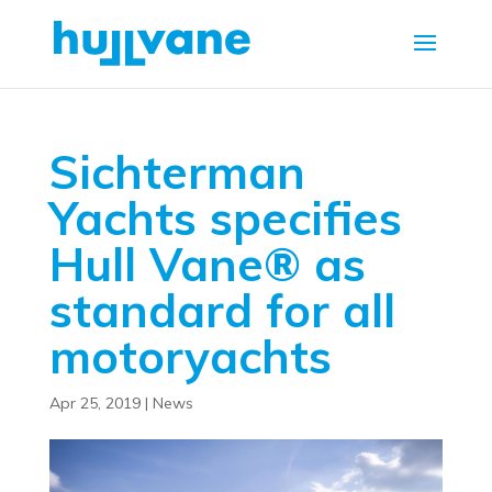
Sichterman
Yachts specifies
Hull Vane® as
standard for all
motoryachts
Apr 25, 2019
|
News