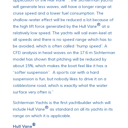
application of the Hull Vane
, the Sichterman yachts
will generate less waves, will have a longer range at
cruise speed and a lower fuel consumption. The
shallow-water effect will be reduced a lot because of
®
the high lift force generated by the Hull Vane
at a
relatively low speed. The yachts will sail even-keel at
all speeds and there is no speed range which has to
be avoided, which is often called “hump speed”. A
CFD analysis in head waves on the 17.6 m Sichterman
model has shown that pitching will be reduced by
about 15%, which makes the boat feel like it has a
“softer suspension”. A sports car with a hard
suspension is fun, but nobody likes to drive it on a
cobblestone road, which is exactly what the water
surface very often is.”
Sichterman Yachts is the first yachtbuilder which will
®
include Hull Vane
as standard on all its yachts in its
range on which it is applicable.
®
Hull Vane