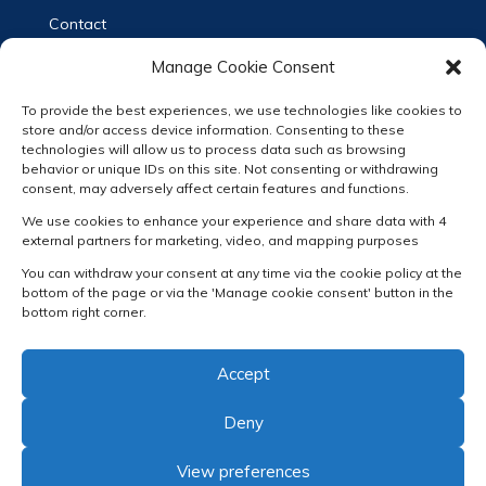
Contact
Privacy Statement (EN)
Manage Cookie Consent
Privacy Verklaring (NL)
To provide the best experiences, we use technologies like cookies to
Terms & Conditions
store and/or access device information. Consenting to these
technologies will allow us to process data such as browsing
Cookie Policy
behavior or unique IDs on this site. Not consenting or withdrawing
consent, may adversely affect certain features and functions.
Follow us
We use cookies to enhance your experience and share data with 4
external partners for marketing, video, and mapping purposes
You can withdraw your consent at any time via the cookie policy at the
bottom of the page or via the 'Manage cookie consent' button in the
bottom right corner.
RECEIVE OUR NEWSLETTER
Accept
Deny
View preferences