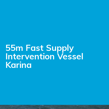
55m Fast Supply
Intervention Vessel
Karina