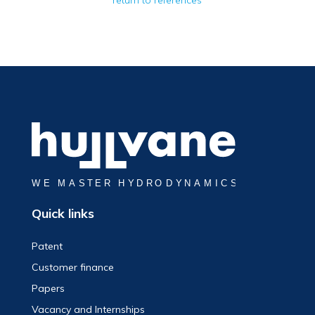
return to references
Quick links
Patent
Customer finance
Papers
Vacancy and Internships