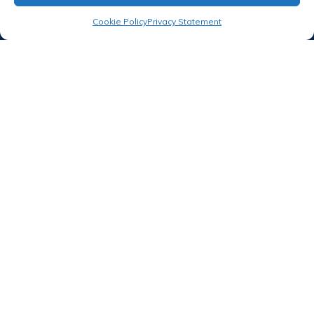
Proud member of
Cookie Policy
Privacy Statement