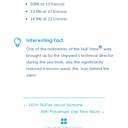
9.8% at 13.0 knots
13.5% at 17.0 knots
14.9% at 21.0 knots
Interesting fact

®
One of the nicknames of the Hull Vane
was
brought up by the shipyard’s technical director
during the sea trials, due the significantly
reduced transom wave: the “iron behind the
stern”.
←
167m RoPax Vessel Norbank
30m Passenger ship New Maze
→
