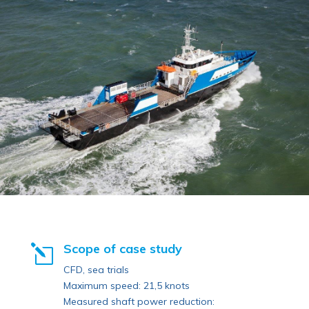
Scope of case study
l
CFD, sea trials
Maximum speed: 21,5 knots
Measured shaft power reduction: