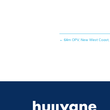
←
64m OPV, New West Coast, 