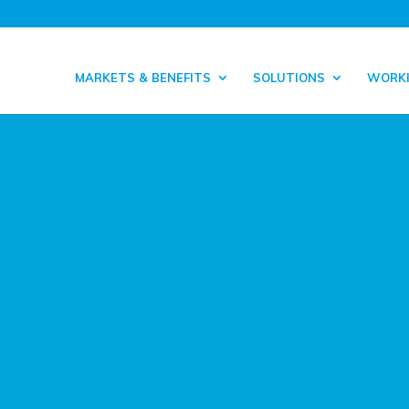
MARKETS & BENEFITS
SOLUTIONS
WORKI