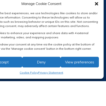
Manage Cookie Consent
the best experiences, we use technologies like cookies to store and/or
ce information. Consenting to these technologies will allow us to
a such as browsing behavior or unique IDs on this site. Not consenting
ing consent, may adversely affect certain features and functions.
RECEIVE OUR NEWSLETTER
ies to enhance your experience and share data with 4 external
r marketing, video, and mapping purposes
hdraw your consent at any time via the cookie policy at the bottom of
 via the 'Manage cookie consent' button in the bottom right corner.
ccept
Deny
View preferences
Cookie Policy
Privacy Statement