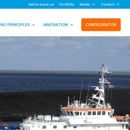
Get to know us
Portfolio
Media
Contact
NG PRINCIPLES
INNOVATION
CONFIGURATOR