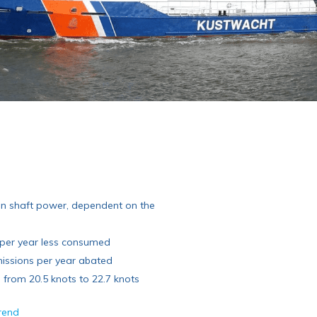
in shaft power, dependent on the
l per year less consumed
issions per year abated
from 20.5 knots to 22.7 knots
arend