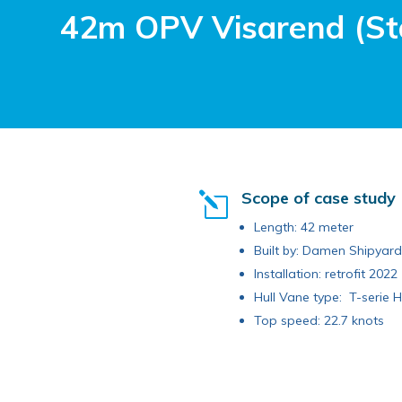
42m OPV Visarend (St
Scope of case study
l
Length: 42 meter
Built by: Damen Shipyar
Installation: retrofit 2022
Hull Vane type: T-serie H
Top speed: 22.7 knots