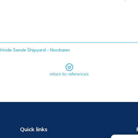
Hvide Sande Shipyard - Nordsøen
?
return to references
Quick links