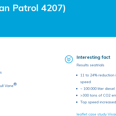
an Patrol 4207)
Interesting fact
?
Results seatrials
ds
11 to 24% reduction 
speed
®
ull Vane
~ 100.000 liter diese
>300 tons of CO2 em
Top speed increased 
leaflet case study Vis