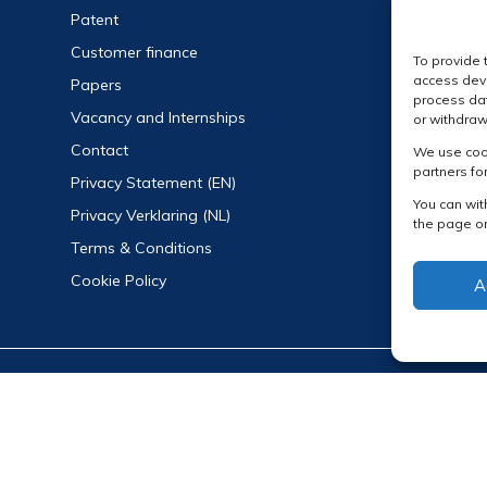
Patent
Customer finance
To provide 
access devi
Papers
process dat
Vacancy and Internships
or withdraw
Contact
We use cook
partners fo
Privacy Statement (EN)
You can wit
Privacy Verklaring (NL)
the page or
Terms & Conditions
Cookie Policy
A