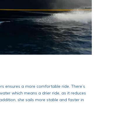
ers ensures a more comfortable ride. There’s
ater which means a drier ride, as it reduces
addition, she sails more stable and faster in