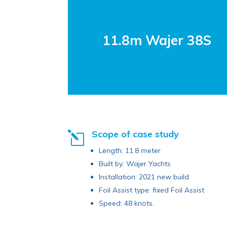
11.8m Wajer 38S
Scope of case study
l
Length: 11.8 meter
Built by: Wajer Yachts
Installation: 2021 new build
Foil Assist type: fixed Foil Assist
Speed: 48 knots.