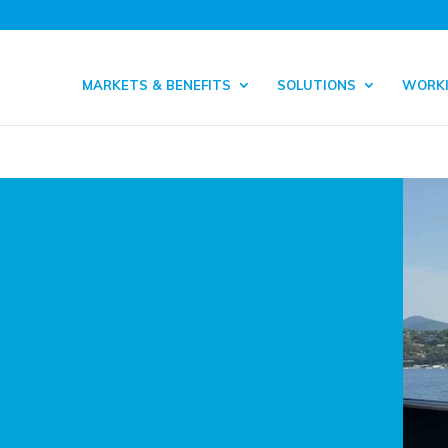
MARKETS & BENEFITS
SOLUTIONS
WORKI