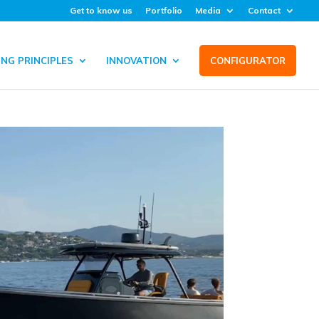
Get to know us
Portfolio
Media
Contact
NG PRINCIPLES
INNOVATION
CONFIGURATOR