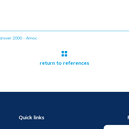
arover 2000 - Amoc

return to references
Quick links