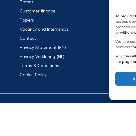
Patent
Customer finance
To provide 
Papers
access devi
process dat
Vacancy and Internships
or withdraw
Contact
We use cook
partners fo
Privacy Statement (EN)
You can wit
Privacy Verklaring (NL)
the page or
Terms & Conditions
Cookie Policy
A