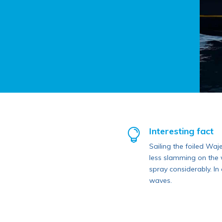
Interesting fact

Sailing the foiled Waj
less slamming on the w
spray considerably. In 
waves.