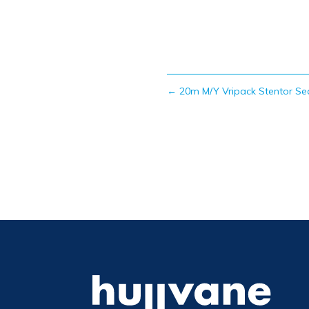
←
20m M/Y Vripack Stentor Se