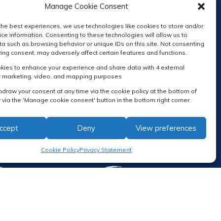
Manage Cookie Consent
the best experiences, we use technologies like cookies to store and/or
ce information. Consenting to these technologies will allow us to
a such as browsing behavior or unique IDs on this site. Not consenting
RECEIVE OUR NEWSLETTER
ing consent, may adversely affect certain features and functions.
ies to enhance your experience and share data with 4 external
r marketing, video, and mapping purposes
hdraw your consent at any time via the cookie policy at the bottom of
 via the 'Manage cookie consent' button in the bottom right corner.
ccept
Deny
View preferences
Cookie Policy
Privacy Statement