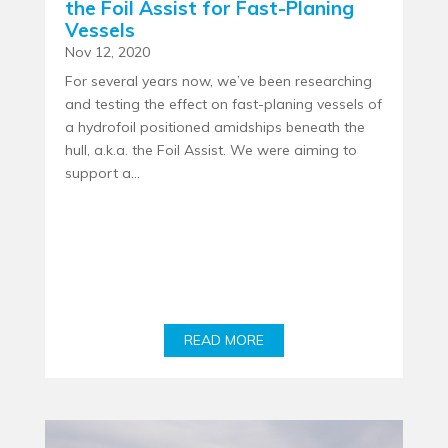
the Foil Assist for Fast-Planing
Vessels
Nov 12, 2020
For several years now, we’ve been researching
and testing the effect on fast-planing vessels of
a hydrofoil positioned amidships beneath the
hull, a.k.a. the Foil Assist. We were aiming to
support a...
READ MORE