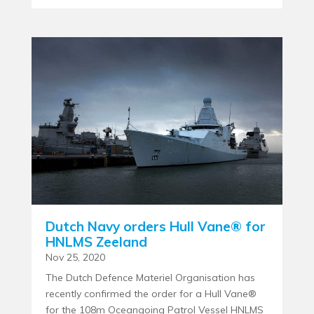
Dutch Navy orders Hull Vane® for
HNLMS Zeeland
Nov 25, 2020
The Dutch Defence Materiel Organisation has
recently confirmed the order for a Hull Vane®
for the 108m Oceangoing Patrol Vessel HNLMS