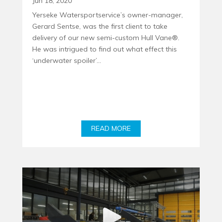
Jun 18, 2020
Yerseke Watersportservice’s owner-manager,
Gerard Sentse, was the first client to take
delivery of our new semi-custom Hull Vane®.
He was intrigued to find out what effect this
‘underwater spoiler’...
READ MORE