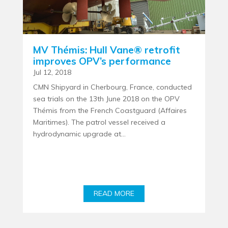
MV Thémis: Hull Vane® retrofit
improves OPV’s performance
Jul 12, 2018
CMN Shipyard in Cherbourg, France, conducted
sea trials on the 13th June 2018 on the OPV
Thémis from the French Coastguard (Affaires
Maritimes). The patrol vessel received a
hydrodynamic upgrade at...
READ MORE