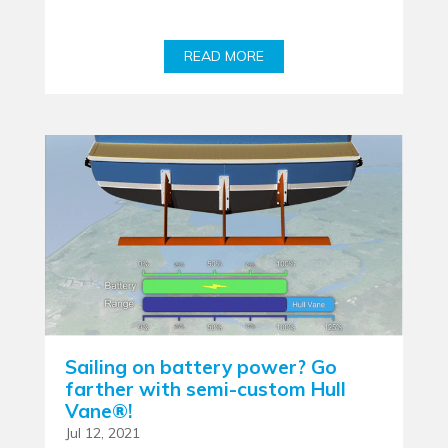
READ MORE
Sailing on battery power? Go
farther with semi-custom Hull
Vane®!
Jul 12, 2021