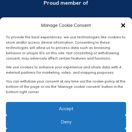
Proud member of
Manage Cookie Consent
To provide the best experiences, we use technologies like cookies to
store and/or access device information. Consenting to these
technologies will allow us to process data such as browsing
behavior or unique IDs on this site. Not consenting or withdrawing
consent, may adversely affect certain features and functions.
We use cookies to enhance your experience and share data with 4
external partners for marketing, video, and mapping purposes
You can withdraw your consent at any time via the cookie policy at the
bottom of the page or via the 'Manage cookie consent' button in the
bottom right corner.
Accept
Deny