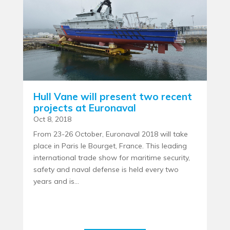
Hull Vane will present two recent
projects at Euronaval
Oct 8, 2018
From 23-26 October, Euronaval 2018 will take
place in Paris le Bourget, France. This leading
international trade show for maritime security,
safety and naval defense is held every two
years and is...