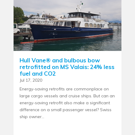
Hull Vane® and bulbous bow
retrofitted on MS Valais: 24% less
fuel and CO2
Jul 17, 2020
Energy-saving retrofits are commonplace on
large cargo vessels and cruise ships. But can an
energy-saving retrofit also make a significant
difference on a small passenger vessel? Swiss
ship owner...