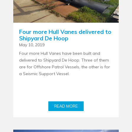
Four more Hull Vanes delivered to
Shipyard De Hoop
May 10, 2019
Four more Hull Vanes have been built and
delivered to Shipyard De Hoop. Three of them
are for Offshore Patrol Vessels, the other is for
a Seismic Support Vessel.
READ MORE