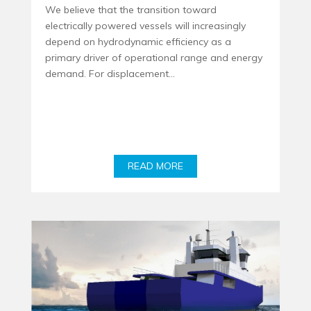
We believe that the transition toward
electrically powered vessels will increasingly
depend on hydrodynamic efficiency as a
primary driver of operational range and energy
demand. For displacement...
READ MORE