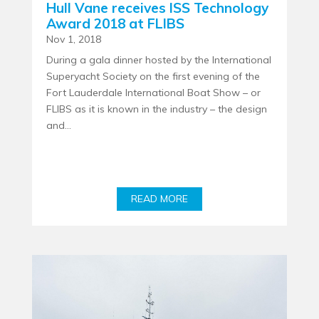
Hull Vane receives ISS Technology
Award 2018 at FLIBS
Nov 1, 2018
During a gala dinner hosted by the International
Superyacht Society on the first evening of the
Fort Lauderdale International Boat Show – or
FLIBS as it is known in the industry – the design
and...
READ MORE