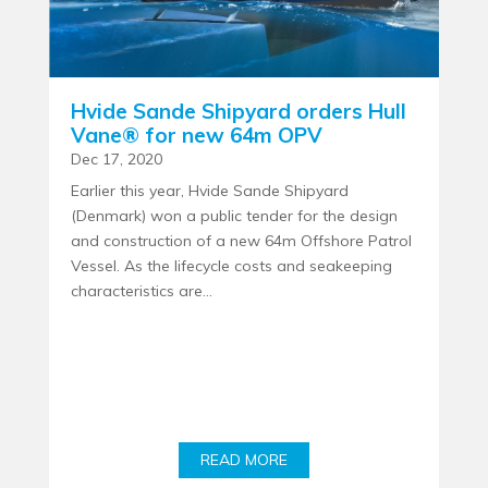
Hvide Sande Shipyard orders Hull
Vane® for new 64m OPV
Dec 17, 2020
Earlier this year, Hvide Sande Shipyard
(Denmark) won a public tender for the design
and construction of a new 64m Offshore Patrol
Vessel. As the lifecycle costs and seakeeping
characteristics are...
READ MORE