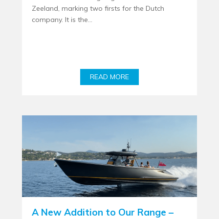
Zeeland, marking two firsts for the Dutch
company. It is the...
READ MORE
A New Addition to Our Range –