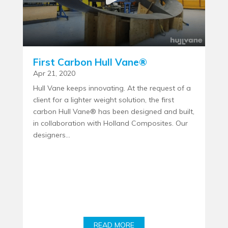
First Carbon Hull Vane®
Apr 21, 2020
Hull Vane keeps innovating. At the request of a
client for a lighter weight solution, the first
carbon Hull Vane® has been designed and built,
in collaboration with Holland Composites. Our
designers...
READ MORE