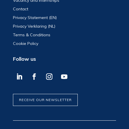
Vacancy and Internships
Contact
Privacy Statement (EN)
Privacy Verklaring (NL)
Terms & Conditions
Cookie Policy
Follow us
RECEIVE OUR NEWSLETTER