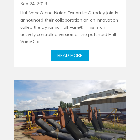
Sep 24, 2019
Hull Vane® and Naiad Dynamics® today jointly
announced their collaboration on an innovation
called the Dynamic Hull Vane®. This is an
actively controlled version of the patented Hull
Vane®, a...
READ MORE