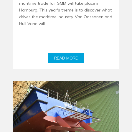
maritime trade fair SMM will take place in
Hamburg. This year's theme is to discover what
drives the maritime industry. Van Oossanen and
Hull Vane will...
READ MORE