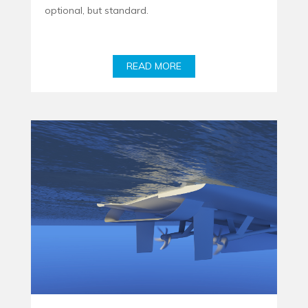
optional, but standard.
READ MORE