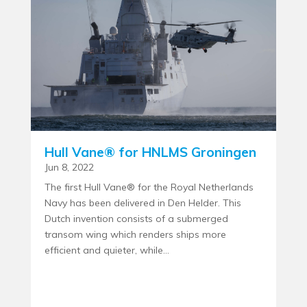
Hull Vane® for HNLMS Groningen
Jun 8, 2022
The first Hull Vane® for the Royal Netherlands
Navy has been delivered in Den Helder. This
Dutch invention consists of a submerged
transom wing which renders ships more
efficient and quieter, while...