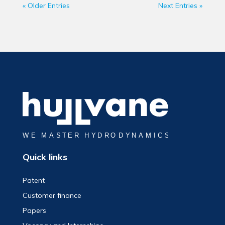
« Older Entries
Next Entries »
Quick links
Patent
Customer finance
Papers