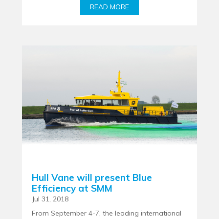
READ MORE
Hull Vane will present Blue
Efficiency at SMM
Jul 31, 2018
From September 4-7, the leading international