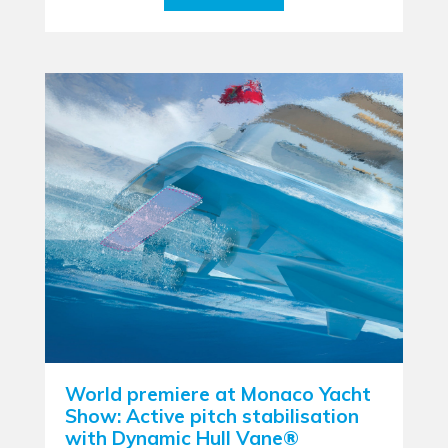
World premiere at Monaco Yacht
Show: Active pitch stabilisation
with Dynamic Hull Vane®