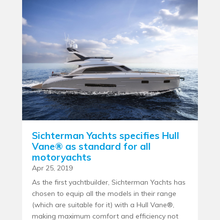
Sichterman Yachts specifies Hull
Vane® as standard for all
motoryachts
Apr 25, 2019
As the first yachtbuilder, Sichterman Yachts has
chosen to equip all the models in their range
(which are suitable for it) with a Hull Vane®,
making maximum comfort and efficiency not