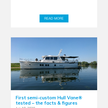
READ MORE
First semi-custom Hull Vane®
tested – the facts & figures