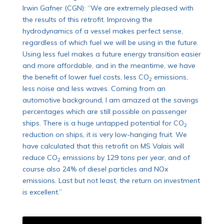
Irwin Gafner (CGN): “We are extremely pleased with
the results of this retrofit. Improving the
hydrodynamics of a vessel makes perfect sense,
regardless of which fuel we will be using in the future.
Using less fuel makes a future energy transition easier
and more affordable, and in the meantime, we have
the benefit of lower fuel costs, less CO
emissions,
2
less noise and less waves. Coming from an
automotive background, I am amazed at the savings
percentages which are still possible on passenger
ships. There is a huge untapped potential for CO
2
reduction on ships, it is very low-hanging fruit. We
have calculated that this retrofit on MS
Valais
will
reduce CO
emissions by 129 tons per year, and of
2
course also 24% of diesel particles and NOx
emissions. Last but not least, the return on investment
is excellent.”