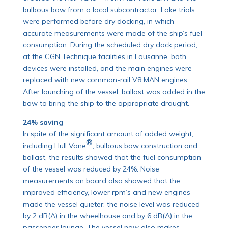
bulbous bow from a local subcontractor. Lake trials
were performed before dry docking, in which
accurate measurements were made of the ship’s fuel
consumption. During the scheduled dry dock period,
at the CGN Technique facilities in Lausanne, both
devices were installed, and the main engines were
replaced with new common-rail V8 MAN engines.
After launching of the vessel, ballast was added in the
bow to bring the ship to the appropriate draught.
24% saving
In spite of the significant amount of added weight,
®
including Hull Vane
, bulbous bow construction and
ballast, the results showed that the fuel consumption
of the vessel was reduced by 24%. Noise
measurements on board also showed that the
improved efficiency, lower rpm’s and new engines
made the vessel quieter: the noise level was reduced
by 2 dB(A) in the wheelhouse and by 6 dB(A) in the
passenger lounge. The vessel now also makes