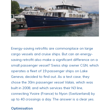
Energy-saving retrofits are commonplace on large
cargo vessels and cruise ships. But can an energy-
saving retrofit also make a significant difference on a
small passenger vessel? Swiss ship owner CGN, which
operates a fleet of 19 passenger ships on Lake
Geneva, decided to find out. As a test case, they
chose the 30m passenger vessel
Valais
, which was
built in 2008, and which services their N3 line,
connecting Yvoire (France) to Nyon (Switzerland) by
up to 40 crossings a day. The answer is a clear yes.
Optimisation