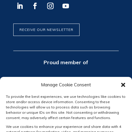
RECEIVE OUR NEWSLETTER
Proud member of
Manage Cookie Consent
To provide the best experiences, we use technologies like cookies to
store and/or access device information. Consenting to these
technologies will allow us to process data such as browsing
behavior or unique IDs on this site. Not consenting or withdrawing
consent, may adversely affect certain features and functions.
We use cookies to enhance your experience and share data with 4
external partners for marketing, video, and mapping purposes