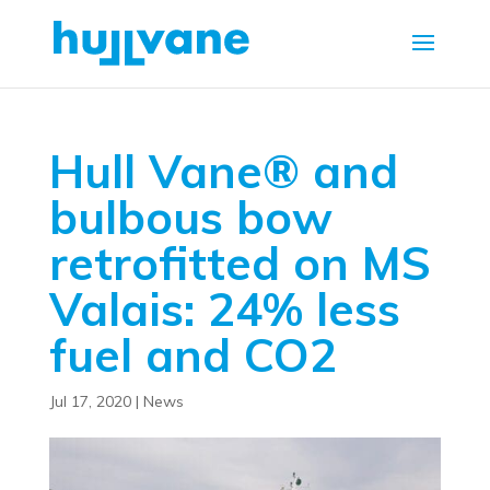
Hull Vane® and
bulbous bow
retrofitted on MS
Valais: 24% less
fuel and CO2
Jul 17, 2020
|
News