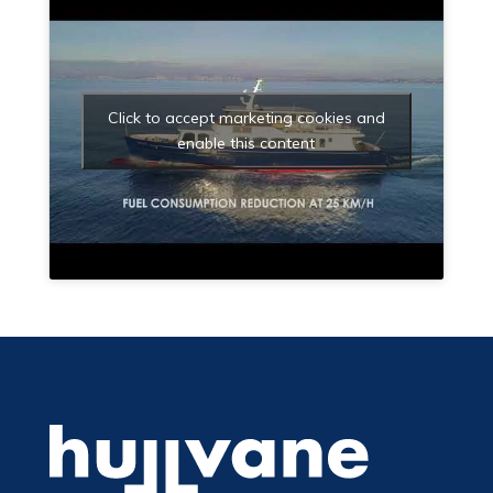
Click to accept marketing cookies and
enable this content