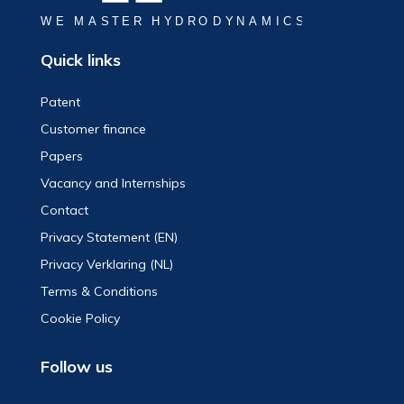
Quick links
Patent
Customer finance
Papers
Vacancy and Internships
Contact
Privacy Statement (EN)
Privacy Verklaring (NL)
Terms & Conditions
Cookie Policy
Follow us