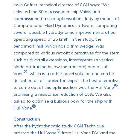
Irwin Gafner, technical director of CGN says: “We
selected the 30m passenger ship
Valais
and
commissioned a ship optimisation study by means of
Computational Fluid Dynamics software, comparing
several possible hydrodynamic improvements at our
operating speed of 25 km/h. In the study, the
benchmark hull (which has a trim wedge) was
compared to various retrofit alternatives for the stern,
such as ducktail extensions, interceptors (a vertical
blade protruding below the transom) and a Hull
®
Vane
, which is a rather novel solution and can be
described as a “spoiler for ships”. The best alternative
®
to come out of this optimisation was the Hull Vane
,
promising a resistance reduction of 15%. We also
asked to optimise a bulbous bow for the ship with
®
Hull Vane
.
Construction
After the hydrodynamic study, CGN Technique
®
ordered the Hull Vane
from Hull Vane B.V. and the