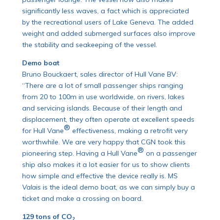
significantly less waves, a fact which is appreciated
by the recreational users of Lake Geneva. The added
weight and added submerged surfaces also improve
the stability and seakeeping of the vessel.
Demo boat
Bruno Bouckaert, sales director of Hull Vane BV:
“There are a lot of small passenger ships ranging
from 20 to 100m in use worldwide, on rivers, lakes
and servicing islands. Because of their length and
displacement, they often operate at excellent speeds
®
for Hull Vane
effectiveness, making a retrofit very
worthwhile. We are very happy that CGN took this
®
pioneering step. Having a Hull Vane
on a passenger
ship also makes it a lot easier for us to show clients
how simple and effective the device really is. MS
Valais
is the ideal demo boat, as we can simply buy a
ticket and make a crossing on board.
129 tons of CO
2