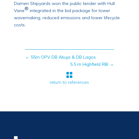
Damen Shipyards won the public tender with Hull
®
Vane
integrated in the bid package for lower
wavemaking, reduced emissions and lower lifecycle
costs.
←
55m OPV DB Abuja & DB Lagos
5.5 m Highfield RIB
→

return to references