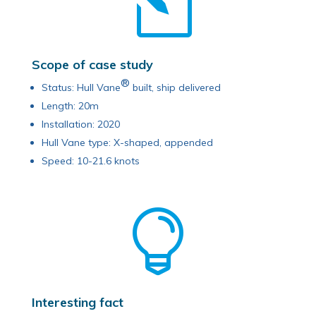
l
Scope of case study
®
Status: Hull Vane
built, ship delivered
Length: 20m
Installation: 2020
Hull Vane type: X-shaped, appended
Speed: 10-21.6 knots

Interesting fact