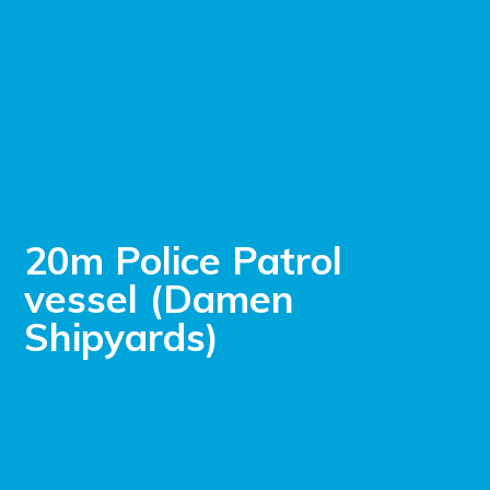
20m Police Patrol
vessel (Damen
Shipyards)