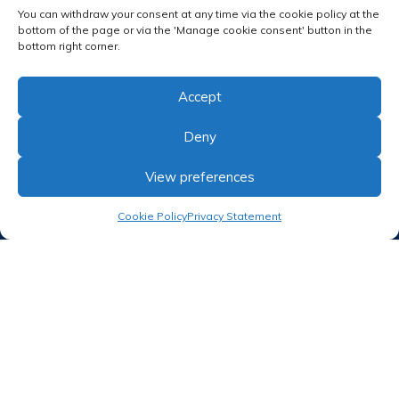
Follow us
You can withdraw your consent at any time via the cookie policy at the
bottom of the page or via the 'Manage cookie consent' button in the
bottom right corner.
Accept
Deny
RECEIVE OUR NEWSLETTER
View preferences
Cookie Policy
Privacy Statement
Proud member of