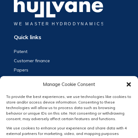
Quick links
Patent
Customer finance
Papers
Vacancy and Internships
Manage Cookie Consent
Contact
To provide the best experiences, we use technologies like cookies to
Privacy Statement (EN)
store and/or access device information. Consenting to these
Privacy Verklaring (NL)
technologies will allow us to process data such as browsing
behavior or unique IDs on this site. Not consenting or withdrawing
Terms & Conditions
consent, may adversely affect certain features and functions.
Cookie Policy
We use cookies to enhance your experience and share data with 4
external partners for marketing, video, and mapping purposes