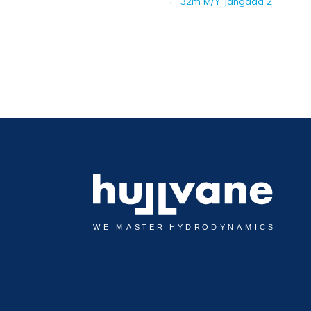
←
32m M/Y Jangada 2