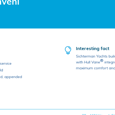
nveni
Interesting fact

Sichterman Yachts build
®
with Hull Vane
integr
service
maximum comfort and e
ld
ped, appended