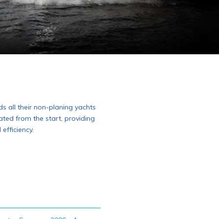
s all their non-planing yachts
ated from the start, providing
fficiency.