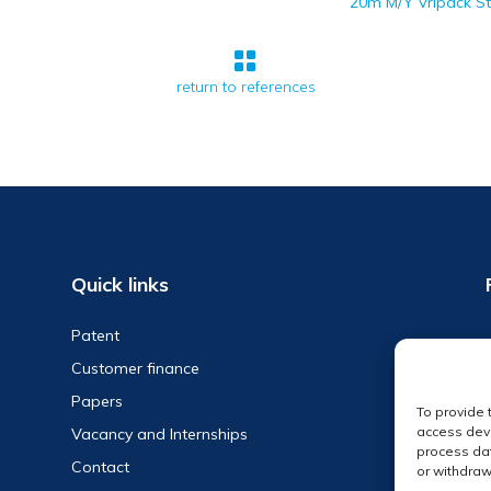
20m M/Y Vripack S

return to references
Quick links
Patent
Customer finance
Papers
To provide 
access devi
Vacancy and Internships
process dat
Contact
or withdraw