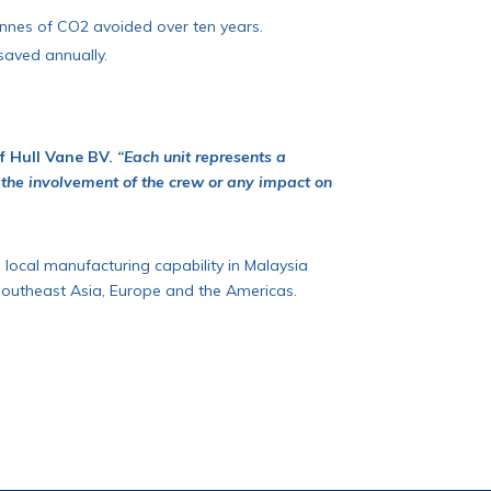
tonnes of CO2 avoided over ten years.
saved annually.
of Hull Vane BV.
“Each unit represents a
 the involvement of the crew or any impact on
g local manufacturing capability in Malaysia
 Southeast Asia, Europe and the Americas.