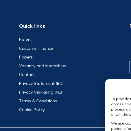
Quick links
Patent
Customer finance
Papers
Vacancy and Internships
Contact
Privacy Statement (EN)
Privacy Verklaring (NL)
To provide 
Terms & Conditions
access devi
Cookie Policy
process dat
or withdraw
We use cook
partners fo