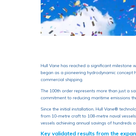
Hull Vane has reached a significant milestone w
began as a pioneering hydrodynamic concept has 
commercial shipping.
The 100th order represents more than just a sa
commitment to reducing maritime emissions th
Since the initial installation, Hull Vane® techno
from 10-metre craft to 108-metre naval vessels.
vessels achieving annual savings of hundreds o
Key validated results from the expand