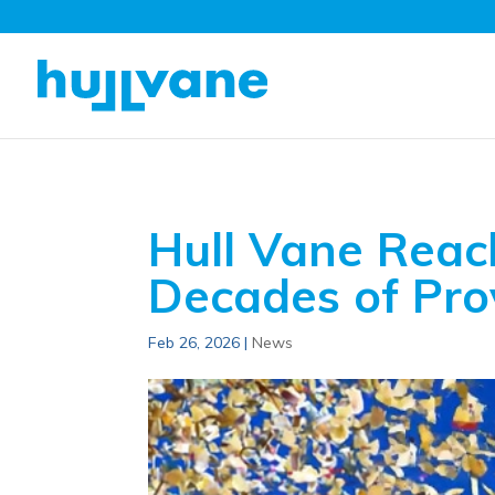
Hull Vane Reac
Decades of Pr
Feb 26, 2026
|
News