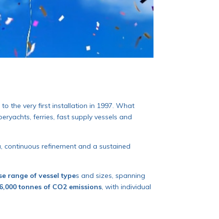
to the very first installation in 1997. What
ryachts, ferries, fast supply vessels and
ta, continuous refinement and a sustained
se range of vessel type
s and sizes, spanning
6,000 tonnes of CO2 emissions
, with individual