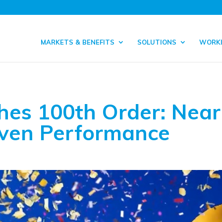
MARKETS & BENEFITS
SOLUTIONS
WORKI
hes 100th Order: Near
oven Performance