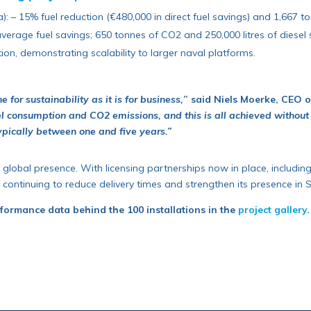
: – 15% fuel reduction (€480,000 in direct fuel savings) and 1,667 
verage fuel savings; 650 tonnes of CO2 and 250,000 litres of diesel 
ion, demonstrating scalability to larger naval platforms.
for sustainability as it is for business,
” said Niels Moerke, CEO 
el consumption and CO2 emissions, and this is all achieved without
ypically between one and five years.”
 global presence. With licensing partnerships now in place, includin
 continuing to reduce delivery times and strengthen its presence in
rformance data behind the 100 installations in the
project gallery
.