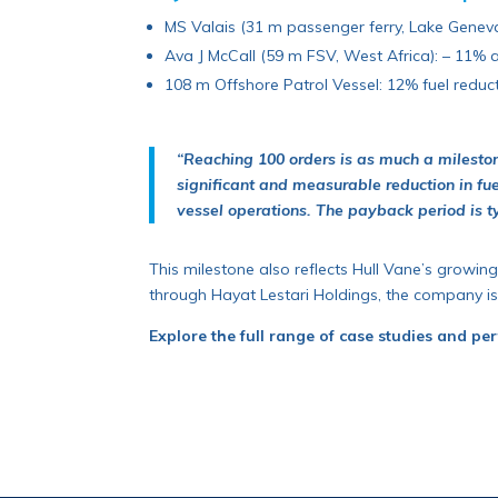
MS Valais (31 m passenger ferry, Lake Geneva)
Ava J McCall (59 m FSV, West Africa): – 11% a
108 m Offshore Patrol Vessel: 12% fuel reduct
“Reaching 100 orders is as much a milestone 
significant and measurable reduction in fu
vessel operations. The payback period is t
This milestone also reflects Hull Vane’s growing
through Hayat Lestari Holdings, the company is
Explore the full range of case studies and pe