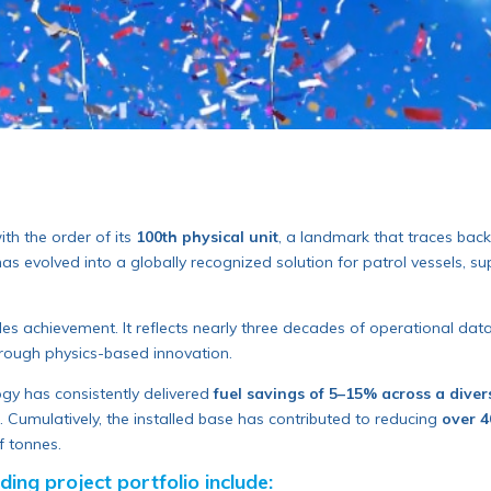
ith the order of its
100th physical unit
, a landmark that traces back 
evolved into a globally recognized solution for patrol vessels, supe
les achievement. It reflects nearly three decades of operational da
rough physics-based innovation.
logy has consistently delivered
fuel savings of 5–15% across a diver
 Cumulatively, the installed base has contributed to reducing
over 4
f tonnes.
ing project portfolio include: