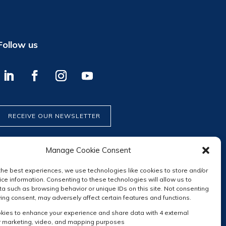
Follow us
RECEIVE OUR NEWSLETTER
Manage Cookie Consent
the best experiences, we use technologies like cookies to store and/or
ce information. Consenting to these technologies will allow us to
a such as browsing behavior or unique IDs on this site. Not consenting
ing consent, may adversely affect certain features and functions.
ies to enhance your experience and share data with 4 external
r marketing, video, and mapping purposes