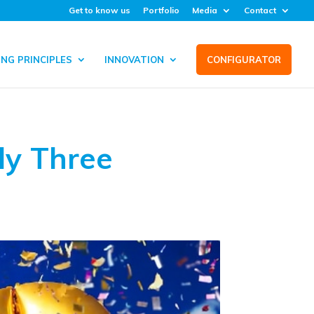
Get to know us
Portfolio
Media
Contact
NG PRINCIPLES
INNOVATION
CONFIGURATOR
ly Three